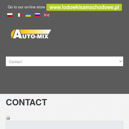
Go to our on-line store
HOME
CONTACT
TRANSPORT