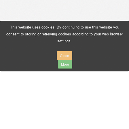
This website uses cookies. By continuing to use this website you
consent to storing or retreiving cookies according to your web browser
settings.
Close
More
AUTO-MIX
3 Maja, 34-240 Jordanów
Tel. +48 18 267 49 96
Fax. +48 18 267 66 00
biuro@auto-mix.pl