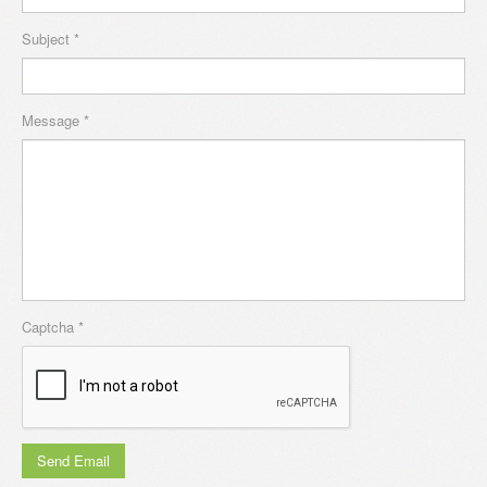
Subject
*
Message
*
Captcha
*
Send Email