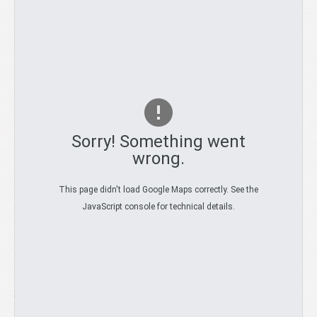
SALES
Sorry! Something went
wrong.
TRUCK
This page didn't load Google Maps correctly. See the
SERVICE
JavaScript console for technical details.
ADDRESS:
GALLERY
Auto-Mix 3 Maja 70a 34-240 Jordanów