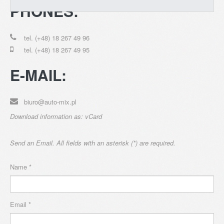
PHONES:
tel. (+48) 18 267 49 96
tel. (+48) 18 267 49 95
CONTACT
E-MAIL:
biuro@auto-mix.pl
Download information as:
vCard
Send an Email. All fields with an asterisk (*) are required.
Name
*
Email
*